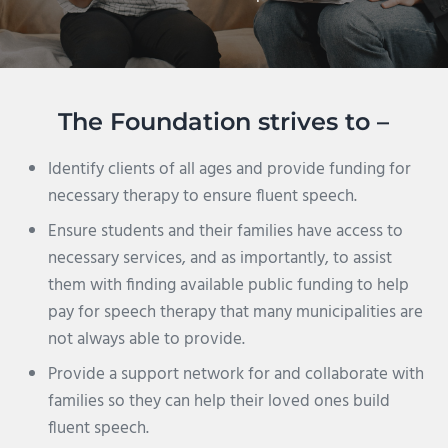
The Foundation strives to –
Identify clients of all ages and provide funding for
necessary therapy to ensure fluent speech.
Ensure students and their families have access to
necessary services, and as importantly, to assist
them with finding available public funding to help
pay for speech therapy that many municipalities are
not always able to provide.
Provide a support network for and collaborate with
families so they can help their loved ones build
fluent speech.