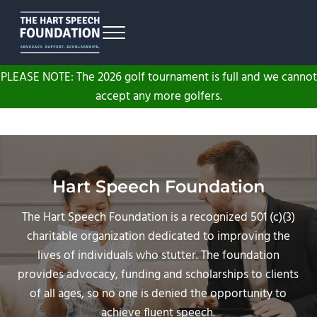
Skip to main content
Skip to header right navigation
Skip to site footer
Menu
The Hart Speech Foundation
Advocacy. Support. Scholarships.
PLEASE NOTE: The 2026 golf tournament is full and we cannot
accept any more golfers.
Hart Speech Foundation
The Hart Speech Foundation is a recognized 501 (c)(3)
charitable organization dedicated to improving the
lives of individuals who stutter. The foundation
provides advocacy, funding and scholarships to clients
of all ages, so no one is denied the opportunity to
achieve fluent speech.