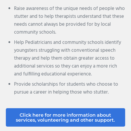
Raise awareness of the unique needs of people who
stutter and to help therapists understand that these
needs cannot always be provided for by local
community schools.
Help Pediatricians and community schools identify
youngsters struggling with conventional speech
therapy and help them obtain greater access to
additional services so they can enjoy a more rich
and fulfilling educational experience.
Provide scholarships for students who choose to
pursue a career in helping those who stutter.
Click here for more information about
services, volunteering and other support.