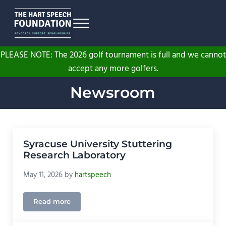
Skip to main content
Skip to header right navigation
Skip to site footer
Menu
The Hart Speech Foundation
Advocacy. Support. Scholarships.
PLEASE NOTE: The 2026 golf tournament is full and we cannot
accept any more golfers.
Newsroom
Syracuse University Stuttering
Research Laboratory
May 11, 2026
by
hartspeech
Read more
Syracuse University Stuttering Research Laborator