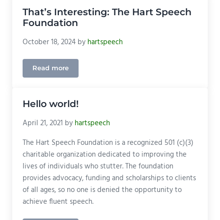
That’s Interesting: The Hart Speech
Foundation
October 18, 2024
by
hartspeech
Read more
That’s Interesting: The Hart Speech Foundation
Hello world!
April 21, 2021
by
hartspeech
The Hart Speech Foundation is a recognized 501 (c)(3)
charitable organization dedicated to improving the
lives of individuals who stutter. The foundation
provides advocacy, funding and scholarships to clients
of all ages, so no one is denied the opportunity to
achieve fluent speech.