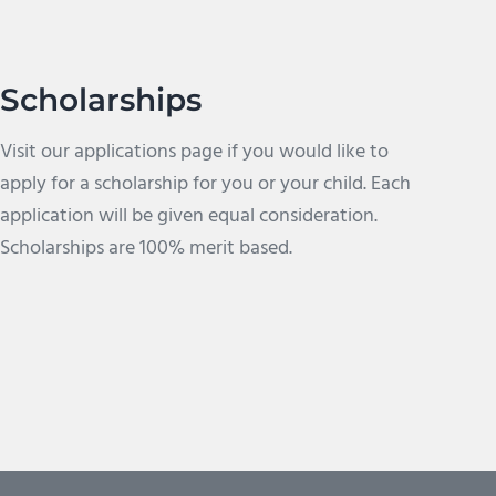
Scholarships
Visit our applications page if you would like to
apply for a scholarship for you or your child. Each
application will be given equal consideration.
Scholarships are 100% merit based.