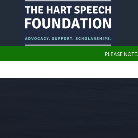
Skip to main content
Skip to header right navigation
Skip to site footer
The Hart Speech Foundation
Advocacy. Support. Scholarships.
PLEASE NOTE: 