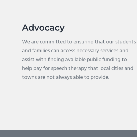
Advocacy
We are committed to ensuring that our students
and families can access necessary services and
assist with finding available public funding to
help pay for speech therapy that local cities and
towns are not always able to provide.