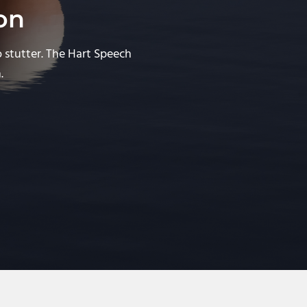
on
o stutter. The Hart Speech
.