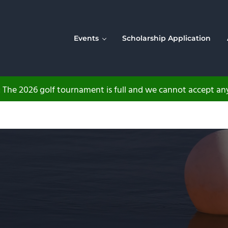
Events
Scholarship Application
The 2026 golf tournament is full and we cannot accept any