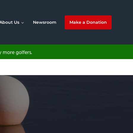
About Us
Newsroom
Make a Donation
 more golfers.