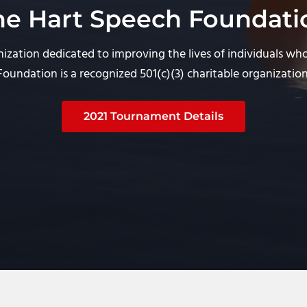
he Hart Speech Foundati
ization dedicated to improving the lives of individuals wh
Foundation is a recognized 501(c)(3) charitable organization
2021 Tournament Details