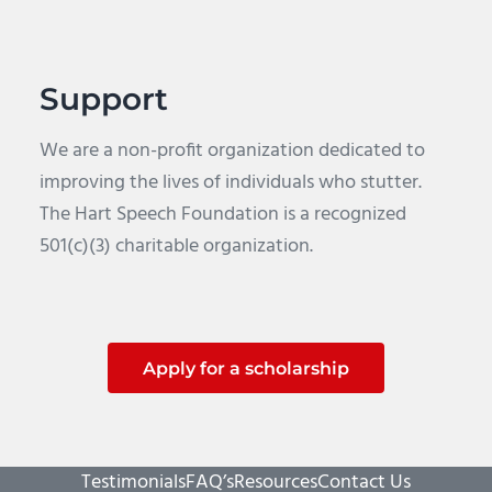
Support
We are a non-profit organization dedicated to
improving the lives of individuals who stutter.
The Hart Speech Foundation is a recognized
501(c)(3) charitable organization.
Apply for a scholarship
Testimonials
FAQ’s
Resources
Contact Us