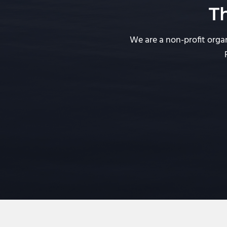
T
We are a non-profit organ